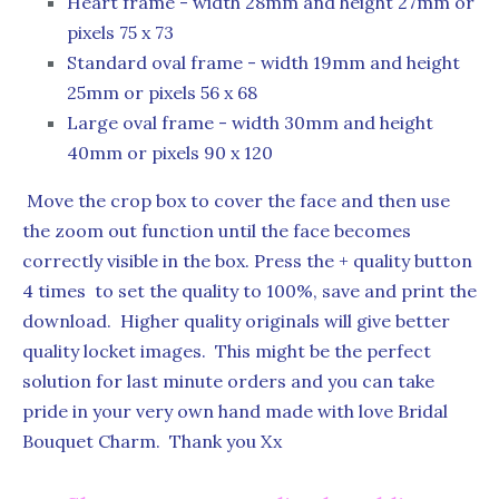
Heart frame - width 28mm and height 27mm or
pixels 75 x 73
Standard oval frame - width 19mm and height
25mm or pixels 56 x 68
Large oval frame - width 30mm and height
40mm or pixels 90 x 120
Move the crop box to cover the face and then use
the zoom out function until the face becomes
correctly visible in the box. Press the + quality button
4 times to set the quality to 100%, save and print the
download. Higher quality originals will give better
quality locket images. This might be the perfect
solution for last minute orders and you can take
pride in your very own hand made with love Bridal
Bouquet Charm. Thank you Xx