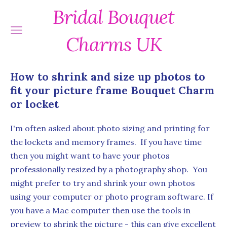
Bridal Bouquet
Charms UK
How to shrink and size up photos to
fit your picture frame Bouquet Charm
or locket
I'm often asked about photo sizing and printing for
the lockets and memory frames. If you have time
then you might want to have your photos
professionally resized by a photography shop. You
might prefer to try and shrink your own photos
using your computer or photo program software. If
you have a Mac computer then use the tools in
preview to shrink the picture - this can give excellent