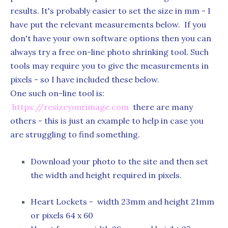
results. It's probably easier to set the size in mm - I
have put the relevant measurements below. If you
don't have your own software options then you can
always try a free on-line photo shrinking tool. Such
tools may require you to give the measurements in
pixels - so I have included these below.
One such on-line tool is:
https://resizeyourimage.com
there are many
others - this is just an example to help in case you
are struggling to find something.
Download your photo to the site and then set
the width and height required in pixels.
Heart Lockets - width 23mm and height 21mm
or pixels 64 x 60