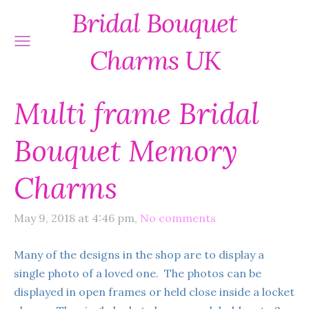
Bridal Bouquet
Charms UK
Multi frame Bridal
Bouquet Memory
Charms
May 9, 2018 at 4:46 pm,
No comments
Many of the designs in the shop are to display a
single photo of a loved one. The photos can be
displayed in open frames or held close inside a locket