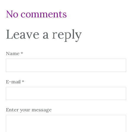
No comments
Leave a reply
Name *
E-mail *
Enter your message