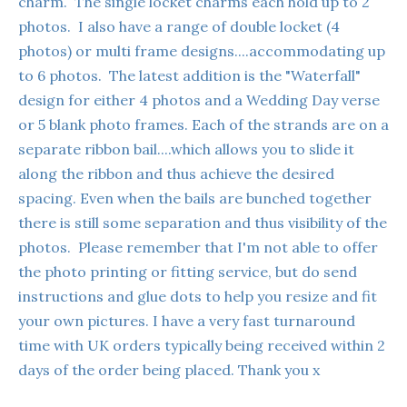
charm. The single locket charms each hold up to 2
photos. I also have a range of double locket (4
photos) or multi frame designs....accommodating up
to 6 photos. The latest addition is the "Waterfall"
design for either 4 photos and a Wedding Day verse
or 5 blank photo frames. Each of the strands are on a
separate ribbon bail....which allows you to slide it
along the ribbon and thus achieve the desired
spacing. Even when the bails are bunched together
there is still some separation and thus visibility of the
photos. Please remember that I'm not able to offer
the photo printing or fitting service, but do send
instructions and glue dots to help you resize and fit
your own pictures. I have a very fast turnaround
time with UK orders typically being received within 2
days of the order being placed. Thank you x