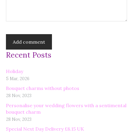
Recent Posts
Holiday
5 Mar, 2026
Bouquet charms without photos
28 Nov, 2023
Personalise your wedding flowers with a sentimental
bouquet charm
28 Nov, 2023
Special Next Day Delivery £8.15 UK