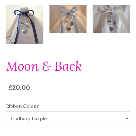
Moon & Back
£20.00
Ribbon Colour