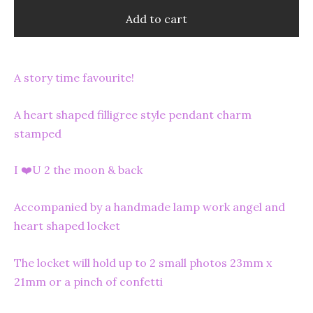
Add to cart
A story time favourite!
A heart shaped filligree style pendant charm
stamped
I ❤️U 2 the moon & back
Accompanied by a handmade lamp work angel and
heart shaped locket
The locket will hold up to 2 small photos 23mm x
21mm or a pinch of confetti