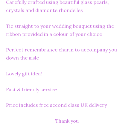
Carefully crafted using beautiful glass pearls,
crystals and diamonte rhondelles
Tie straight to your wedding bouquet using the
ribbon provided in a colour of your choice
Perfect remembrance charm to accompany you
down the aisle
Lovely gift idea!
Fast & friendly service
Price includes free second class UK delivery
Thank you