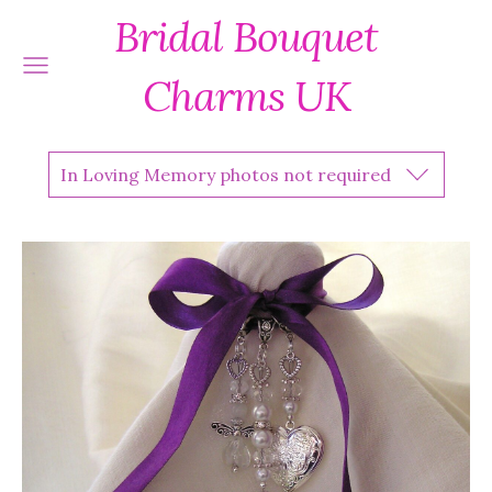
Bridal Bouquet
Charms UK
In Loving Memory photos not required