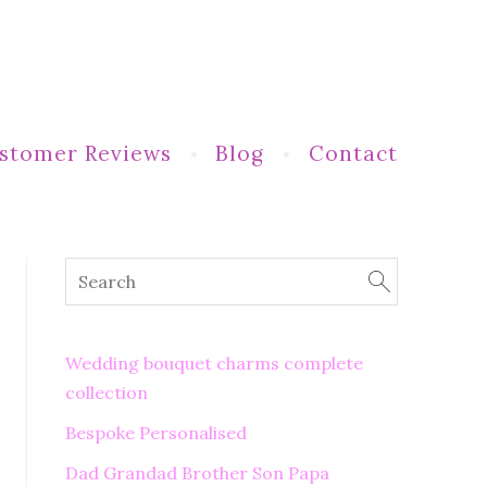
stomer Reviews
Blog
Contact
Wedding bouquet charms complete
collection
Bespoke Personalised
Dad Grandad Brother Son Papa