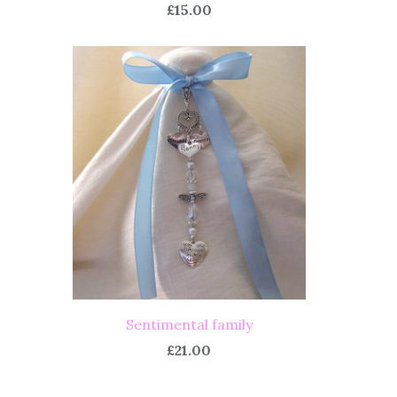
£15.00
Sentimental family
£21.00