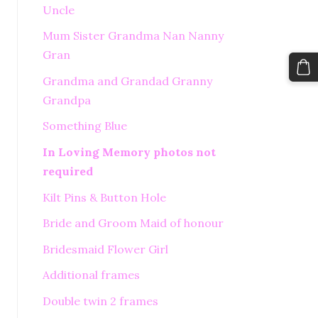
Uncle
Mum Sister Grandma Nan Nanny
Gran
Grandma and Grandad Granny
Grandpa
Something Blue
In Loving Memory photos not
required
Kilt Pins & Button Hole
Bride and Groom Maid of honour
Bridesmaid Flower Girl
Additional frames
Double twin 2 frames