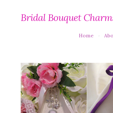
Bridal Bouquet Charm
Home
Abo