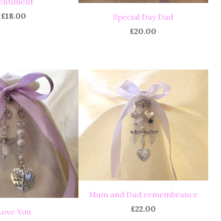
entiment
£18.00
Special Day Dad
£20.00
Mum and Dad remembrance
£22.00
Love You