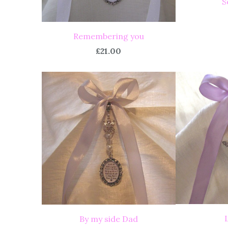
S
Remembering you
£21.00
By my side Dad