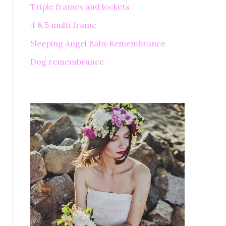
Triple frames and lockets
4 & 5 multi frame
Sleeping Angel Baby Remembrance
Dog remembrance