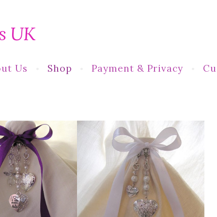
s UK
ut Us
Shop
Payment & Privacy
Cu