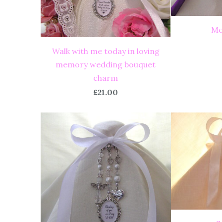
Mo
Walk with me today in loving
memory wedding bouquet
charm
£21.00