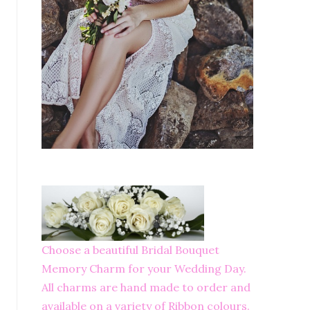
Choose a beautiful Bridal Bouquet
Memory Charm for your Wedding Day.
All charms are hand made to order and
available on a variety of Ribbon colours.