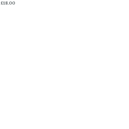
£18.00