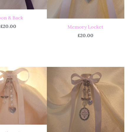
on & Back
£20.00
Memory Locket
£20.00