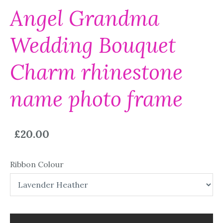
Angel Grandma
Wedding Bouquet
Charm rhinestone
name photo frame
£20.00
Ribbon Colour