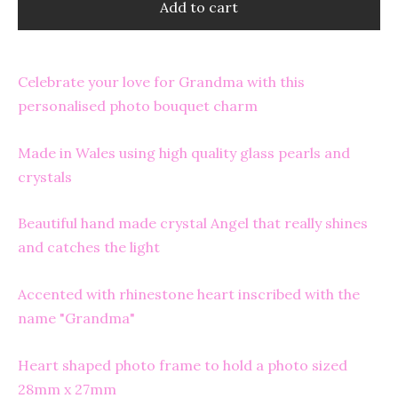
Add to cart
Celebrate your love for Grandma with this
personalised photo bouquet charm
Made in Wales using high quality glass pearls and
crystals
Beautiful hand made crystal Angel that really shines
and catches the light
Accented with rhinestone heart inscribed with the
name "Grandma"
Heart shaped photo frame to hold a photo sized
28mm x 27mm