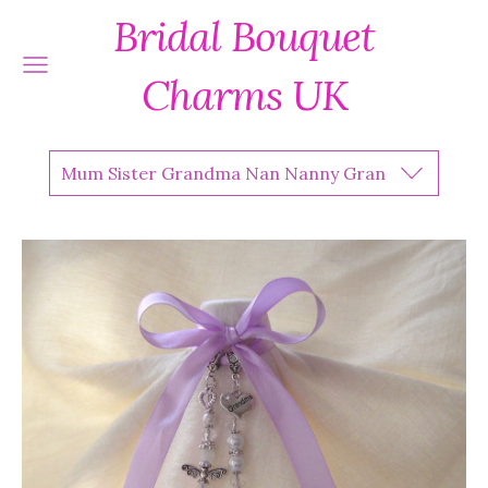
Bridal Bouquet
Charms UK
Mum Sister Grandma Nan Nanny Gran