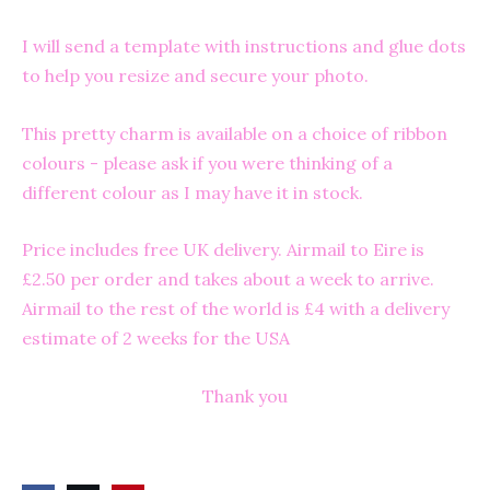
I will send a template with instructions and glue dots
to help you resize and secure your photo.
This pretty charm is available on a choice of ribbon
colours - please ask if you were thinking of a
different colour as I may have it in stock.
Price includes free UK delivery. Airmail to Eire is
£2.50 per order and takes about a week to arrive.
Airmail to the rest of the world is £4 with a delivery
estimate of 2 weeks for the USA
Thank you