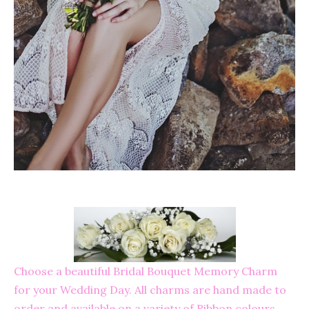
Choose a beautiful Bridal Bouquet Memory Charm
for your Wedding Day. All charms are hand made to
order and available on a variety of Ribbon colours.