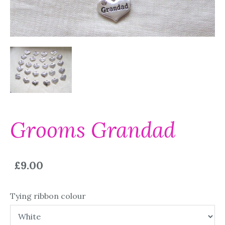
Grooms Grandad
£9.00
Tying ribbon colour