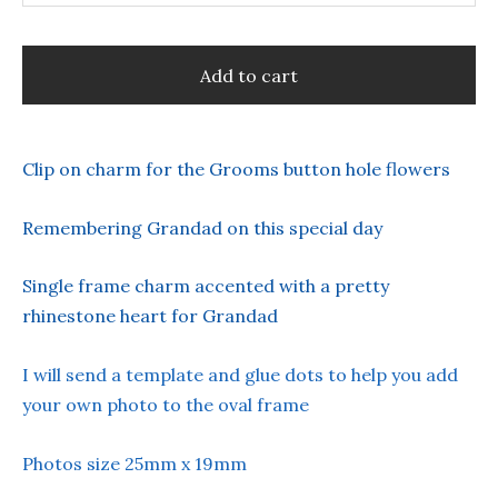
Add to cart
Clip on charm for the Grooms button hole flowers
Remembering Grandad on this special day
Single frame charm accented with a pretty
rhinestone heart for Grandad
I will send a template and glue dots to help you add
your own photo to the oval frame
Photos size 25mm x 19mm