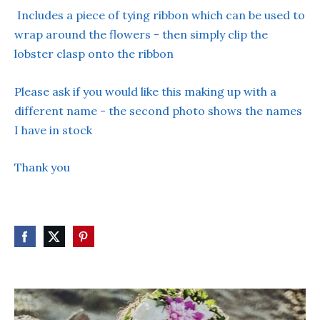
Includes a piece of tying ribbon which can be used to
wrap around the flowers - then simply clip the
lobster clasp onto the ribbon
Please ask if you would like this making up with a
different name - the second photo shows the names
I have in stock
Thank you