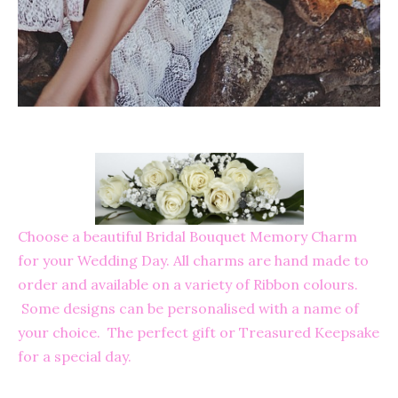
Choose a beautiful Bridal Bouquet Memory Charm
for your Wedding Day. All charms are hand made to
order and available on a variety of Ribbon colours.
Some designs can be personalised with a name of
your choice. The perfect gift or Treasured Keepsake
for a special day.