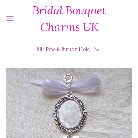
Bridal Bouquet
Charms UK
Kilt Pins & Button Hole