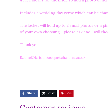
A nice idea is for the bride to add a photo of
Includes a wedding day verse which can be ch
The locket will hold up to 2 small photos or a 
of your own choosing - please ask and I will chec
Thank you
Rachel@bridalbouquetcharms.co.uk
Share
Post
Pin
Customer reviews