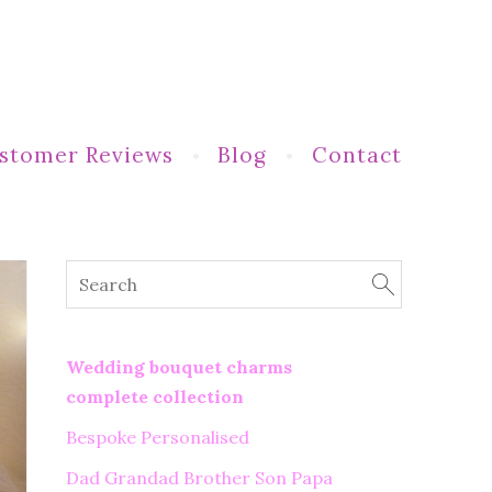
stomer Reviews
Blog
Contact
Wedding bouquet charms
complete collection
Bespoke Personalised
Dad Grandad Brother Son Papa