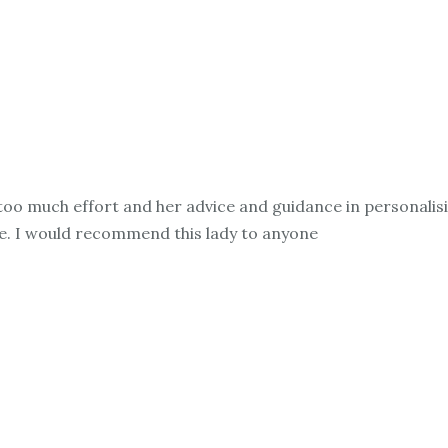
oo much effort and her advice and guidance in personalis
e. I would recommend this lady to anyone