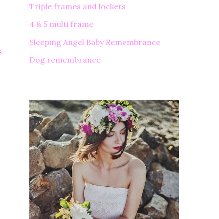
Triple frames and lockets
4 & 5 multi frame
Sleeping Angel Baby Remembrance
s
Dog remembrance