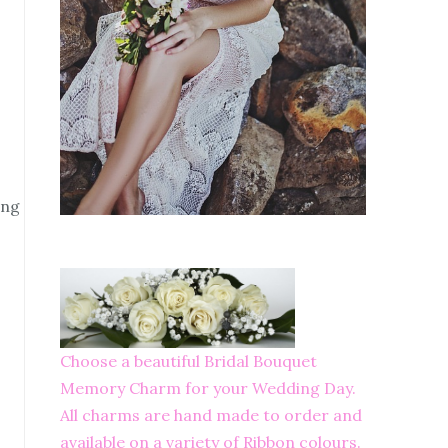
ing
Choose a beautiful Bridal Bouquet
Memory Charm for your Wedding Day.
All charms are hand made to order and
available on a variety of Ribbon colours.