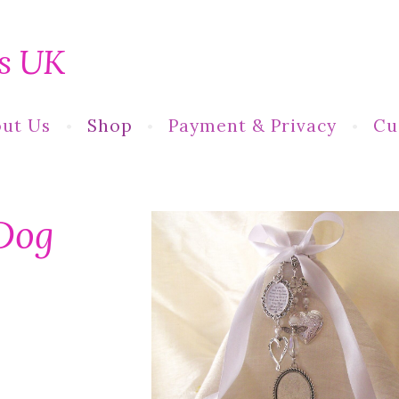
s UK
ut Us
Shop
Payment & Privacy
Cu
Dog