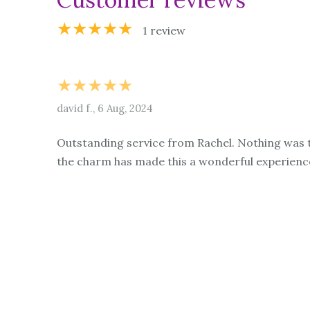
★★★★★
1 review
★★★★★
david f., 6 Aug, 2024
Outstanding service from Rachel. Nothing was t
the charm has made this a wonderful experienc