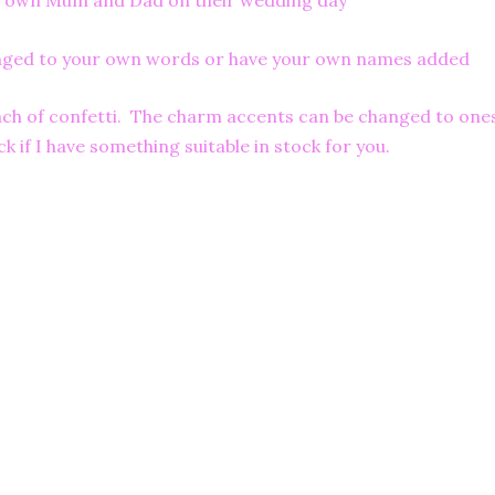
 her own Mum and Dad on their wedding day
anged to your own words or have your own names added
pinch of confetti. The charm accents can be changed to one
k if I have something suitable in stock for you.