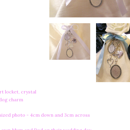
 locket, crystal
 dog charm
y sized photo - 4cm down and 3cm across