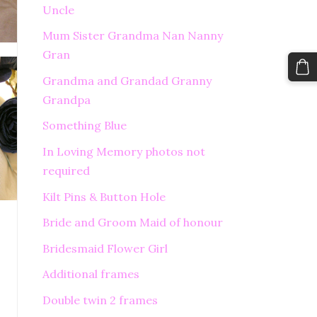
Uncle
Mum Sister Grandma Nan Nanny
Gran
Grandma and Grandad Granny
Grandpa
Something Blue
In Loving Memory photos not
required
Kilt Pins & Button Hole
Bride and Groom Maid of honour
Bridesmaid Flower Girl
Additional frames
Double twin 2 frames