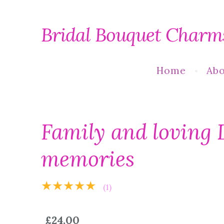
Bridal Bouquet Charm
Home
Abo
Family and loving 
memories
★★★★★
(1)
£24.00