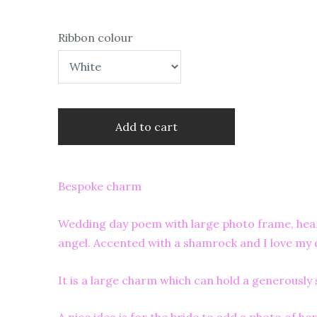
Ribbon colour
Add to cart
Bespoke charm
Wedding day poem with large photo frame, heart
angel. Accented with a shamrock and I love my
It is a large charm which can hold a generousl