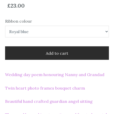
£23.00
Ribbon colour
Add to cart
Wedding day poem honouring Nanny and Grandad
Twin heart photo frames bouquet charm
Beautiful hand crafted guardian angel sitting