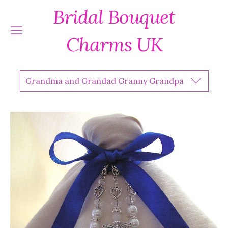
Bridal Bouquet
Charms UK
Grandma and Grandad Granny Grandpa