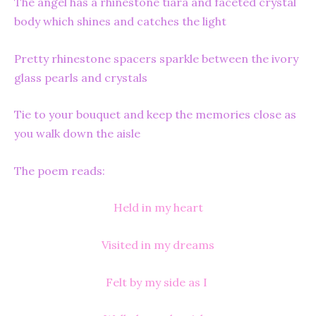
The angel has a rhinestone tiara and faceted crystal
body which shines and catches the light
Pretty rhinestone spacers sparkle between the ivory
glass pearls and crystals
Tie to your bouquet and keep the memories close as
you walk down the aisle
The poem reads:
Held in my heart
Visited in my dreams
Felt by my side as I