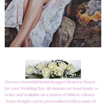
Choose a beautiful Bridal Bouquet Memory Charm
for your Wedding Day. All charms are hand made to
order and available on a variety of Ribbon colours.
Some designs can be personalised with a name of