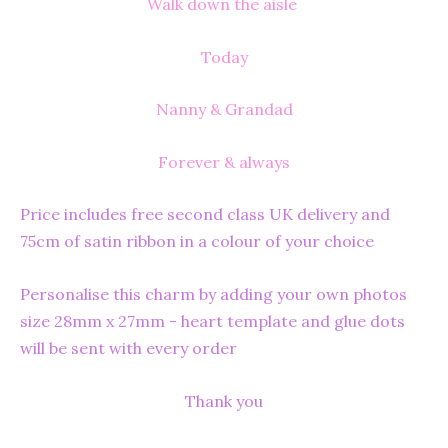
Walk down the aisle
Today
Nanny & Grandad
Forever & always
Price includes free second class UK delivery and
75cm of satin ribbon in a colour of your choice
Personalise this charm by adding your own photos
size 28mm x 27mm - heart template and glue dots
will be sent with every order
Thank you