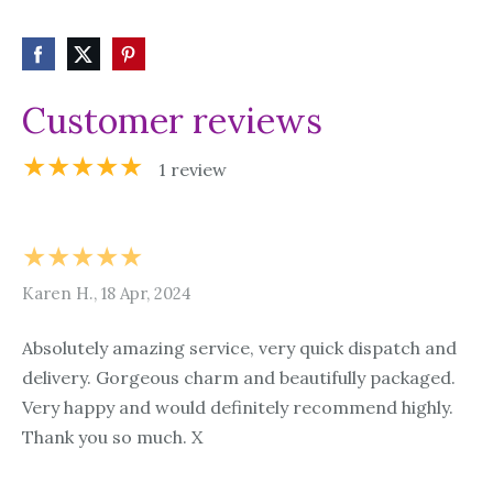
Customer reviews
★★★★★
1 review
★★★★★
Karen H., 18 Apr, 2024
Absolutely amazing service, very quick dispatch and
delivery. Gorgeous charm and beautifully packaged.
Very happy and would definitely recommend highly.
Thank you so much. X