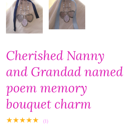
Cherished Nanny
and Grandad named
poem memory
bouquet charm
★★★★★
(1)