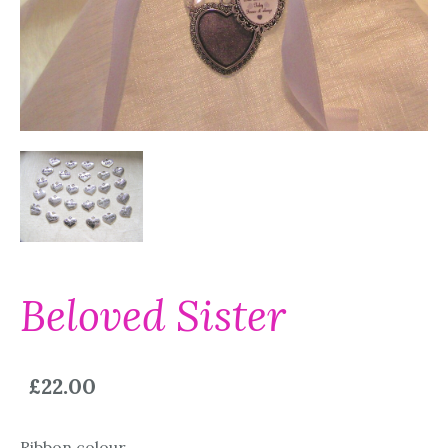
Beloved Sister
£22.00
Ribbon colour