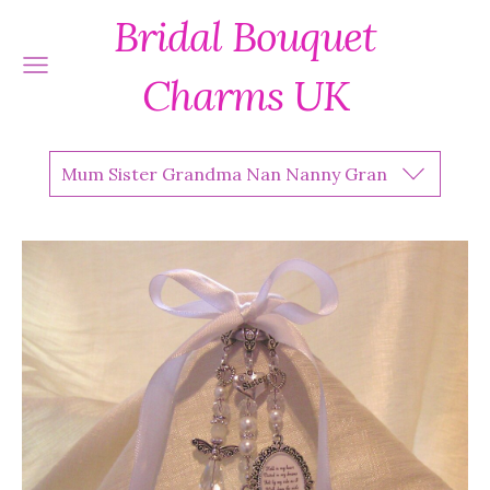
Bridal Bouquet
Charms UK
Mum Sister Grandma Nan Nanny Gran