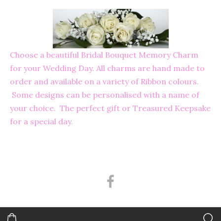
Choose a beautiful Bridal Bouquet Memory Charm
for your Wedding Day. All charms are hand made to
order and available on a variety of Ribbon colours.
Some designs can be personalised with a name of
your choice. The perfect gift or Treasured Keepsake
for a special day.