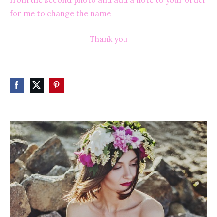
from the second photo and add a note to your order
for me to change the name
Thank yo
u