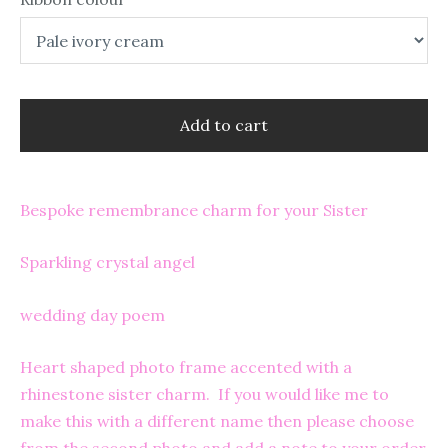
Add to cart
Bespoke remembrance charm for your Sister
Sparkling crystal angel
wedding day poem
Heart shaped photo frame accented with a
rhinestone sister charm. If you would like me to
make this with a different name then please choose