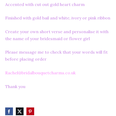
Accented with cut out gold heart charm
Finished with gold bail and white, ivory or pink ribbon
Create your own short verse and personalise it with
the name of your bridesmaid or flower girl
Please message me to check that your words will fit
before placing order
Rachel@bridalbouquetcharms.co.uk
Thank you