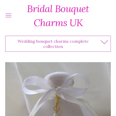
Bridal Bouquet
Charms UK
Wedding bouquet charms complete
collection