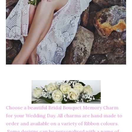
Choose a beautiful Bridal Bouquet Memory Charm
for your Wedding Day. All charms are hand made to
order and available on a variety of Ribbon colours.
Some designs can be personalised with a name of