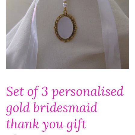
Set of 3 personalised
gold bridesmaid
thank you gift