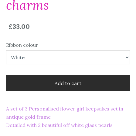
charms
£33.00
Ribbon colour
Add to cart
A set of 3 Personalised flower girl keepsakes set in
antique gold frame
Detailed with 2 beautiful off white glass pearls