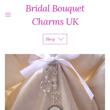
Bridal Bouquet
Charms UK
Shop