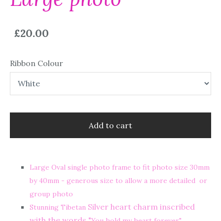
£20.00
Ribbon Colour
Add to cart
Large Oval single photo frame to fit photo size 30mm
by 40mm - generous size to allow a more detailed or
group photo
Silver heart charm inscribed
Stunning Tibetan
with the words "
You hold my heart forever"