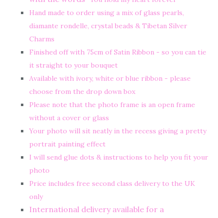
Hand made to order using a mix of glass pearls,
diamante rondelle, crystal beads & Tibetan Silver
Charms
Finished off with 75cm of Satin Ribbon - so you can tie
it straight to your bouquet
Available with ivory, white or blue ribbon - please
choose from the drop down box
Please note that the photo frame is an open frame
without a cover or glass
Your photo will sit neatly in the recess giving a pretty
portrait painting effect
I will send glue dots & instructions to help you fit your
photo
Price includes free second class delivery to the UK
only
International delivery available for a