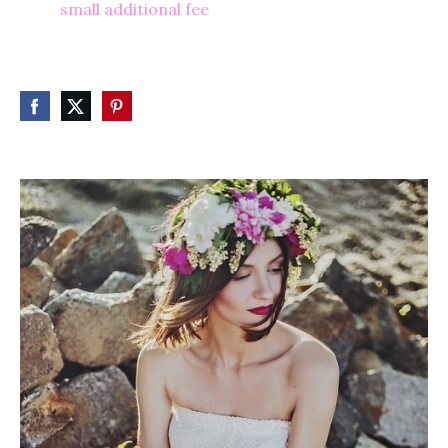
small additional fee