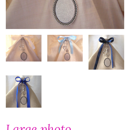
Large photo