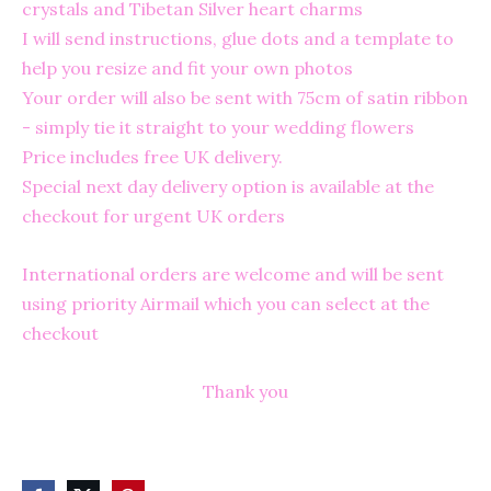
crystals and Tibetan Silver heart charms
I will send instructions, glue dots and a template to
help you resize and fit your own photos
Your order will also be sent with 75cm of satin ribbon
- simply tie it straight to your wedding flowers
Price includes free UK delivery.
Special next day delivery option is available at the
checkout for urgent UK orders
International orders are welcome and will be sent
using priority Airmail which you can select at the
checkout
Thank you