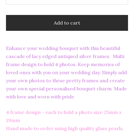
Add to cart
Enhance your wedding bouquet with this beautiful
cascade of lacy edged antiqued silver frames. Multi
frame design to hold 4 photos. Keep memories of
loved ones with you on your wedding day. Simply add
your own photos to these pretty frames and create
your own special personalised bouquet charm. Made
with love and worn with pride
4 frame design - each to hold a photo size 25mm x
19mm
Hand made to order using high quality glass pearls,