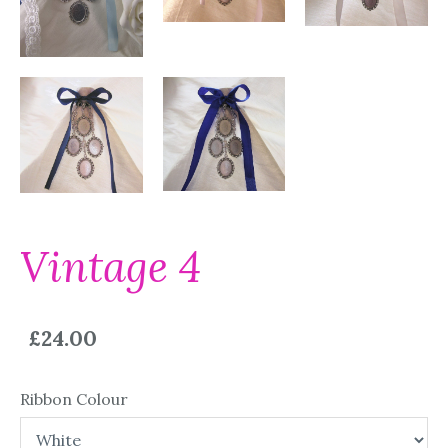
Vintage 4
£24.00
Ribbon Colour