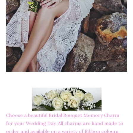
Choose a beautiful Bridal Bouquet Memory Charm
for your Wedding Day. All charms are hand made to
order and available on a variety of Ribbon colours.