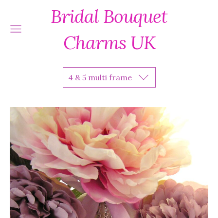
Bridal Bouquet
Charms UK
4 & 5 multi frame