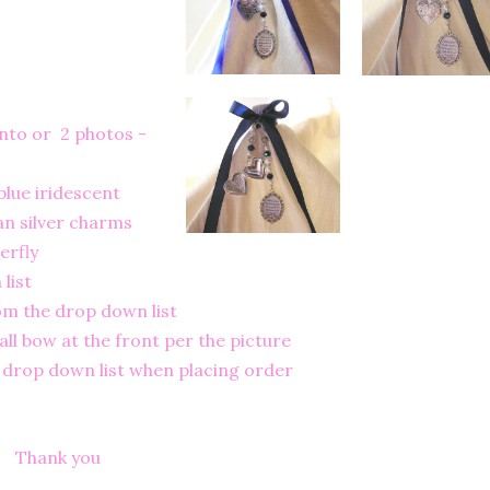
nto or 2 photos -
blue iridescent
an silver charms
erfly
list
rom the drop down list
ll bow at the front per the picture
e drop down list when placing order
Thank you