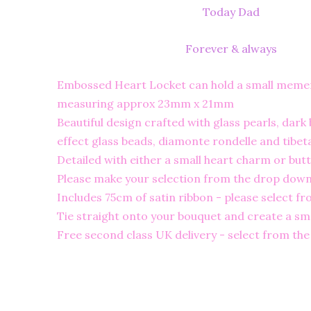
Today Dad
Forever & always
Embossed Heart Locket can hold a small meme
measuring approx 23mm x 21mm
Beautiful design crafted with glass pearls, dark 
effect glass beads, diamonte rondelle and tibet
Detailed with either a small heart charm or butt
Please make your selection from the drop down 
Includes 75cm of satin ribbon - please select f
Tie straight onto your bouquet and create a sma
Free second class UK delivery - select from th