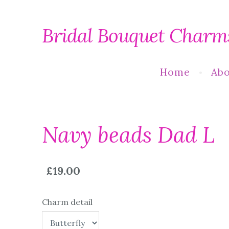
Bridal Bouquet Charm
Home
Abo
Navy beads Dad L
£19.00
Charm detail