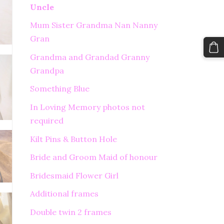
Uncle
Mum Sister Grandma Nan Nanny
Gran
Grandma and Grandad Granny
Grandpa
Something Blue
In Loving Memory photos not
required
Kilt Pins & Button Hole
Bride and Groom Maid of honour
Bridesmaid Flower Girl
Additional frames
Double twin 2 frames