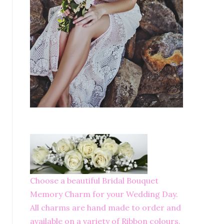
Choose a beautiful Bridal Bouquet
Memory Charm for your Wedding Day.
All charms are hand made to order and
available on a variety of Ribbon colours.