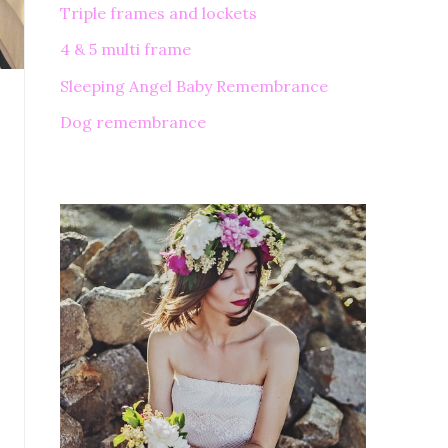
Triple frames and lockets
4 & 5 multi frame
Sleeping Angel Baby Remembrance
Dog remembrance