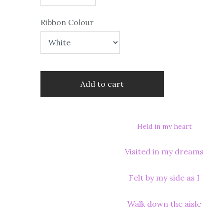
Ribbon Colour
Add to cart
Held in my heart
Visited in my dreams
Felt by my side as I
Walk down the aisle