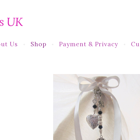
s UK
ut Us
Shop
Payment & Privacy
Cu