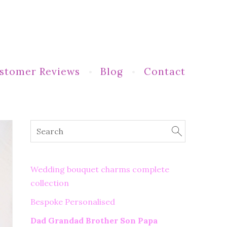
stomer Reviews
Blog
Contact
Wedding bouquet charms complete
collection
Bespoke Personalised
Dad Grandad Brother Son Papa