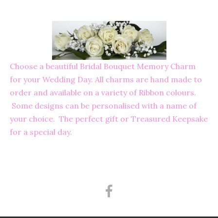
Choose a beautiful Bridal Bouquet Memory Charm
for your Wedding Day. All charms are hand made to
order and available on a variety of Ribbon colours.
Some designs can be personalised with a name of
your choice. The perfect gift or Treasured Keepsake
for a special day.