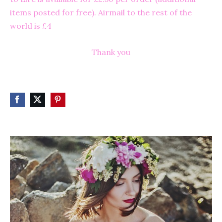
items posted for free). Airmail to the rest of the
world is £4
Thank you