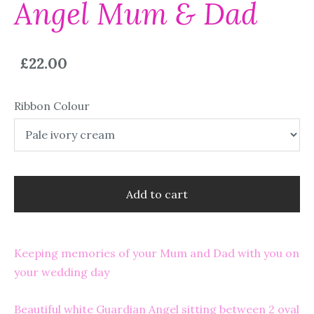
Angel Mum & Dad
£22.00
Ribbon Colour
Add to cart
Keeping memories of your Mum and Dad with you on
your wedding day
Beautiful white Guardian Angel sitting between 2 oval