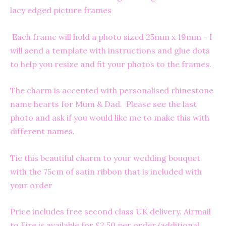
lacy edged picture frames
Each frame will hold a photo sized 25mm x 19mm - I
will send a template with instructions and glue dots
to help you resize and fit your photos to the frames.
The charm is accented with personalised rhinestone
name hearts for Mum & Dad. Please see the last
photo and ask if you would like me to make this with
different names.
Tie this beautiful charm to your wedding bouquet
with the 75cm of satin ribbon that is included with
your order
Price includes free second class UK delivery. Airmail
to Eire is available for £2.50 per order (additional