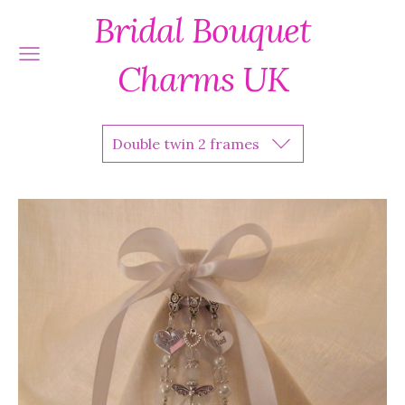
Bridal Bouquet
Charms UK
Double twin 2 frames